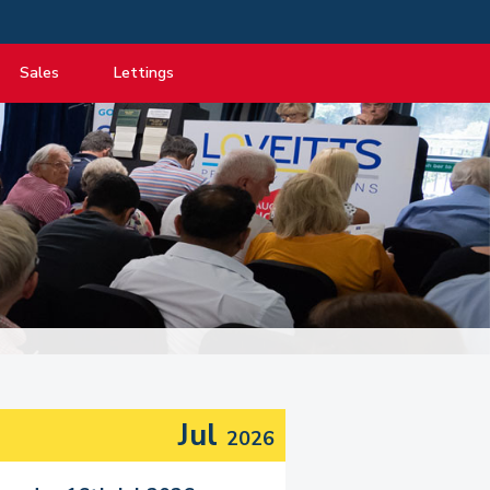
Sales
Lettings
View listings
View listings
Department
About Sales
About Lettings
tancy
Guide to Selling
Tenant Information
Guide to Buying
Residential Management
Mortgage advice
Property Probate
Conveyancing
New Homes
Jul
2026