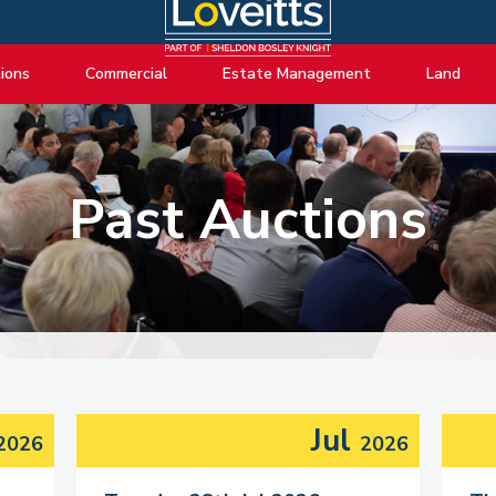
ions
Commercial
Estate Management
Land
ng Auctions
View listings
About Estate Management
View listings
uctions
About Commercial
Lease Extensions
About Land 
Past Auctions
o Selling
Estate Management
Block Management
Land Consul
o Buying
Lease Extensions
Commercial Estate Management
l Online Auction
Land
Residential Management
ctions
Valuations & Surveys
y Probate
Jul
2026
2026