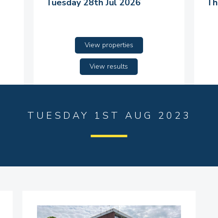
Tuesday 28th Jul 2026
Th
View properties
View results
TUESDAY 1ST AUG 2023