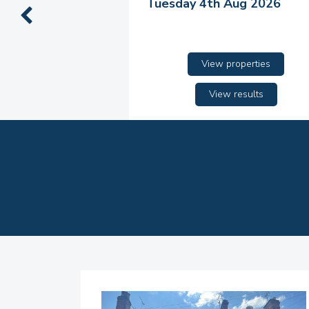
Tuesday 4th Aug 2026
View properties
View results