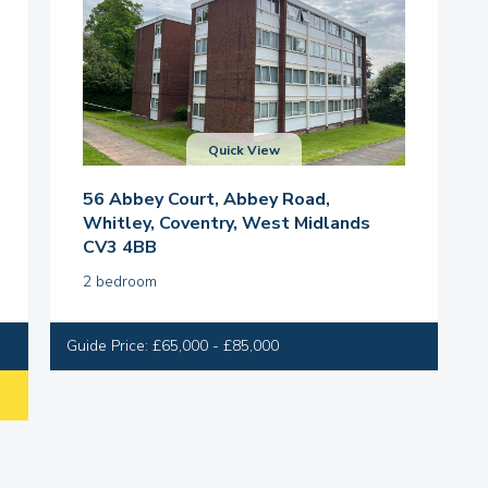
Quick View
56 Abbey Court, Abbey Road,
Whitley, Coventry, West Midlands
CV3 4BB
2 bedroom
Guide Price: £65,000 - £85,000