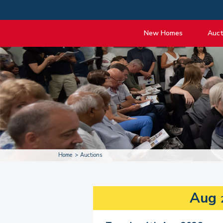
New Homes
Auct
View listings
Upcomi
About New Homes
About A
Current Sites
Guide t
Past Projects
Guide t
Coming Soon
Nationa
Developers
Past Au
FAQs
Propert
Home
Auctions
Aug