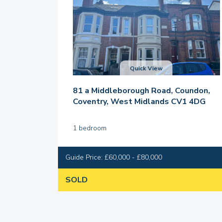
Quick View
81 a Middleborough Road, Coundon,
Coventry, West Midlands CV1 4DG
1 bedroom
Guide Price: £60,000 - £80,000
SOLD